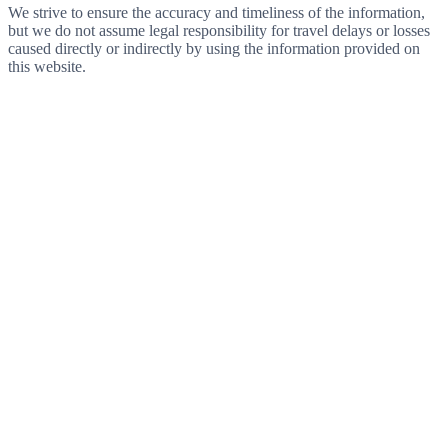
We strive to ensure the accuracy and timeliness of the information,
but we do not assume legal responsibility for travel delays or losses
caused directly or indirectly by using the information provided on
this website.