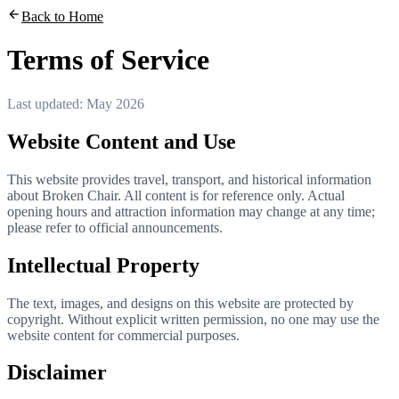
Back to Home
Terms of Service
Last updated: May 2026
Website Content and Use
This website provides travel, transport, and historical information
about Broken Chair. All content is for reference only. Actual
opening hours and attraction information may change at any time;
please refer to official announcements.
Intellectual Property
The text, images, and designs on this website are protected by
copyright. Without explicit written permission, no one may use the
website content for commercial purposes.
Disclaimer