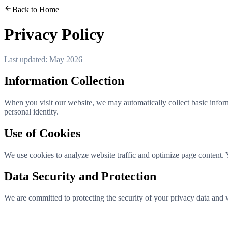
Back to Home
Privacy Policy
Last updated: May 2026
Information Collection
When you visit our website, we may automatically collect basic infor
personal identity.
Use of Cookies
We use cookies to analyze website traffic and optimize page content. 
Data Security and Protection
We are committed to protecting the security of your privacy data and wi