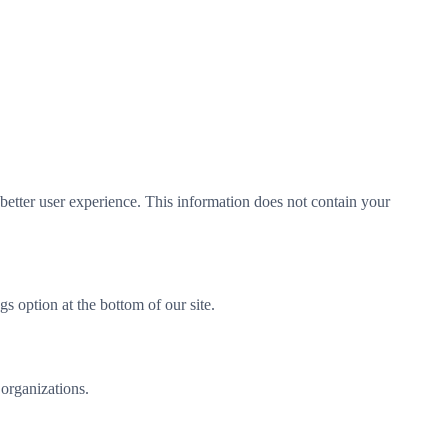
better user experience. This information does not contain your
 option at the bottom of our site.
 organizations.