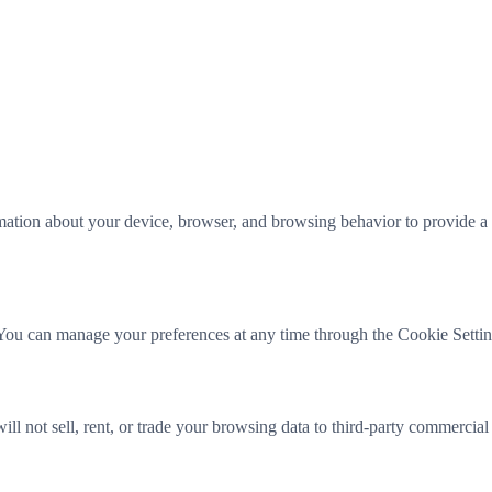
mation about your device, browser, and browsing behavior to provide a 
You can manage your preferences at any time through the Cookie Settings
ll not sell, rent, or trade your browsing data to third-party commercial